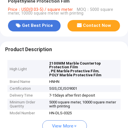
Polyethylene Protection Film
Price：USD(0.03-5) / square meter
MOQ：5000 square
meter, 10000 square meter with printing
Get Best Price
Contact Now
Product Description
2100MM Marble Countertop
Protection Film
High Light
,
,
PE Marble Protective Film
POLY Marble Protective Film
Brand Name
HNHN
Certification
SGS,CE,ISO9001
Delivery Time
7-15days after first deposit
Minimum Order
5000 square meter, 10000 square meter
Quantity
with printing
Model Number
HN-DLS-0325
View More