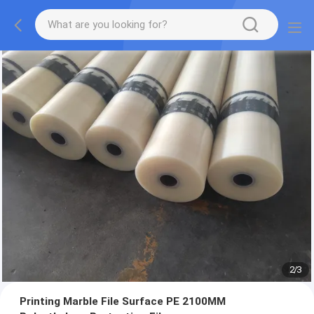
2
/
3
Printing Marble File Surface PE 2100MM