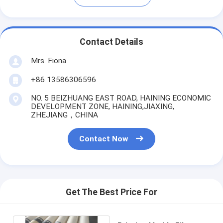
Contact Details
Mrs. Fiona
+86 13586306596
NO. 5 BEIZHUANG EAST ROAD, HAINING ECONOMIC
DEVELOPMENT ZONE, HAINING,JIAXING,
ZHEJIANG，CHINA
Contact Now
Get The Best Price For