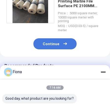
Printing Marble File
Surface PE 2100MM
Polyethylene Protection
Price： 5000 square meter,
Film
10000 square meter with
printing
MOQ：USD(0.03-5) / square
meter
Continue
Recommended Products
Fiona
7:16 AM
Good day, what product are you looking for?