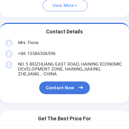
View More
Contact Details
Mrs. Fiona
+86 13586306596
NO. 5 BEIZHUANG EAST ROAD, HAINING ECONOMIC
DEVELOPMENT ZONE, HAINING,JIAXING,
ZHEJIANG，CHINA
Contact Now
Get The Best Price For