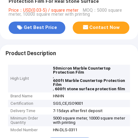
Protection Film For Real Stone Surface
Price：USD(0.03-5) / square meter
MOQ：5000 square
meter, 10000 square meter with printing
Get Best Price
Contact Now
Product Description
50micron Marble Countertop
Protection Film
,
High Light
600ft Marble Countertop Protection
Film
,
600ft stone surface protection film
Brand Name
HNHN
Certification
SGS,CE,ISO9001
Delivery Time
7-15days after first deposit
Minimum Order
5000 square meter, 10000 square meter
Quantity
with printing
Model Number
HN-DLS-0311