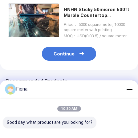
HNHN Sticky 50micron 600ft
Marble Countertop
Protection Film For Real
Price： 5000 square meter, 10000
Stone Surface
square meter with printing
MOQ：USD(0.03-5) / square meter
Continue
Recommended Products
Fiona
10:30 AM
Good day, what product are you looking for?