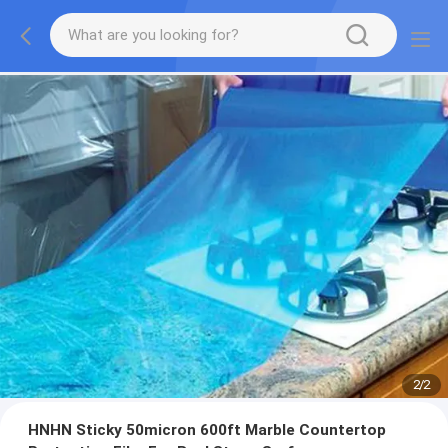
2
/
2
HNHN Sticky 50micron 600ft Marble Countertop