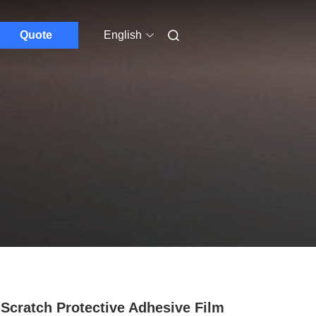
Quote
English
 Scratch Protective Adhesive Film