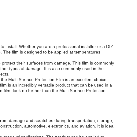
 to install. Whether you are a professional installer or a DIY
ce. The film is designed to be applied at temperatures
o protect their surfaces from damage. This film is commonly
other types of damage. It is also commonly used in the
jects.
the Multi Surface Protection Film is an excellent choice.
film is an incredibly versatile product that can be used in a
on film, look no further than the Multi Surface Protection
s from damage and scratches during transportation, storage,
onstruction, automotive, electronics, and aviation. It is ideal