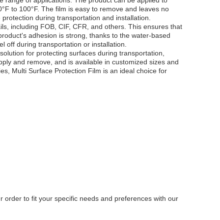
e range of applications. The product can be applied to
50°F to 100°F. The film is easy to remove and leaves no
 protection during transportation and installation.
ils, including FOB, CIF, CFR, and others. This ensures that
product's adhesion is strong, thanks to the water-based
 off during transportation or installation.
 solution for protecting surfaces during transportation,
 apply and remove, and is available in customized sizes and
es, Multi Surface Protection Film is an ideal choice for
 order to fit your specific needs and preferences with our