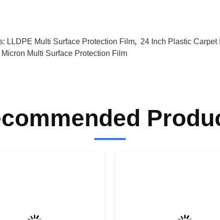
s:
LLDPE Multi Surface Protection Film
,
24 Inch Plastic Carpet 
 Micron Multi Surface Protection Film
commended Produ