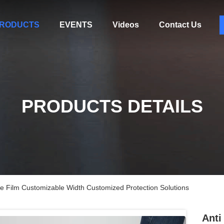
RODUCTS
EVENTS
Videos
Contact Us
PRODUCTS DETAILS
ve Film Customizable Width Customized Protection Solutions
Anti