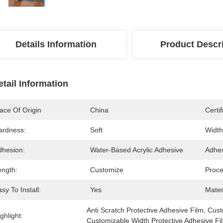
Details Information
Product Descr
etail Information
ace Of Origin
China
Certif
ardness:
Soft
Width
dhesion:
Water-Based Acrylic Adhesive
Adhes
ength:
Customize
Proce
sy To Install:
Yes
Mater
Anti Scratch Protective Adhesive Film
, 
Cust
ghlight:
Customizable Width Protective Adhesive Fi