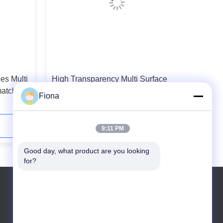
es Multi
High Transparency Multi Surface
matched
Protection Film Customize Length
Fiona
200-500g/25mm Adhesive
Contact Now
9:11 PM
Good day, what product are you looking 
for?