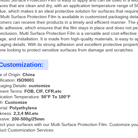
Multi Surface Protection Film is easy to apply and can be used in a wid
aces that are clean and dry, with an application temperature range of 
due, which makes it an ideal protective solution for surfaces that require
Multi Surface Protection Film is available in customized packaging deta
omers can receive their products in a timely and efficient manner. The 
lic adhesive, which ensures that the film stays in place and does not peel
onclusion, Multi Surface Protection Film is a versatile and cost-effective
age, and installation. It is made from high-quality materials, is easy to
aging details. With its strong adhesion and excellent protective properti
ne looking to protect sensitive surfaces from damage and scratches.
Customization:
e of Origin:
China
ification:
ISO9001
aging Details:
customize
ment Terms:
FOB, CIF, CFR,etc
ication Temperature:
50°F To 100°F
th:
Customize
rial:
Polyethylene
ckness:
2,3,4 Mil.etc
esive:
200-500g/25mm
ect your surfaces with our Multi Surface Protection Film. Customize your
uct Customization Services.