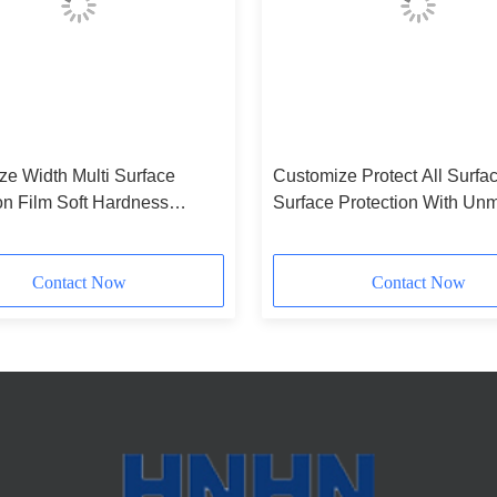
ze Width Multi Surface
Customize Protect All Surfac
on Film Soft Hardness
Surface Protection With Un
lene Material
Performance
Contact Now
Contact Now