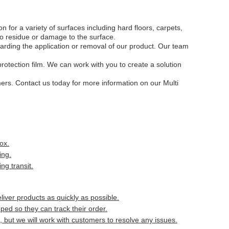
 for a variety of surfaces including hard floors, carpets,
o residue or damage to the surface.
arding the application or removal of our product. Our team
protection film. We can work with you to create a solution
mers. Contact us today for more information on our Multi
ox.
ing.
ng transit.
liver products as quickly as possible.
ed so they can track their order.
but we will work with customers to resolve any issues.