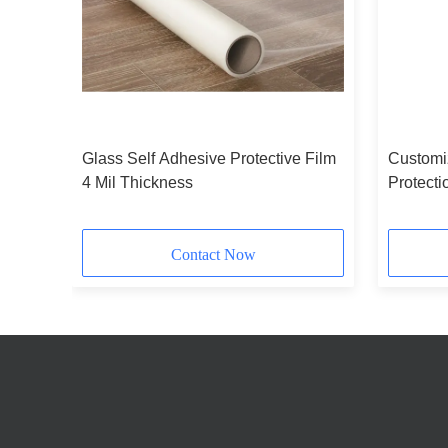
Glass Self Adhesive Protective Film
Customi
gth
4 Mil Thickness
Protecti
Polyethy
Contact Now