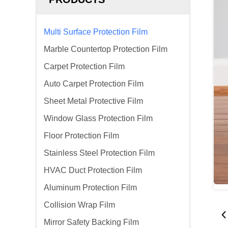
Multi Surface Protection Film
Marble Countertop Protection Film
Carpet Protection Film
Auto Carpet Protection Film
Sheet Metal Protective Film
Window Glass Protection Film
Floor Protection Film
Stainless Steel Protection Film
HVAC Duct Protection Film
Aluminum Protection Film
Collision Wrap Film
Mirror Safety Backing Film