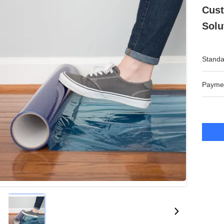
Cust
Solu
Standa
Payme