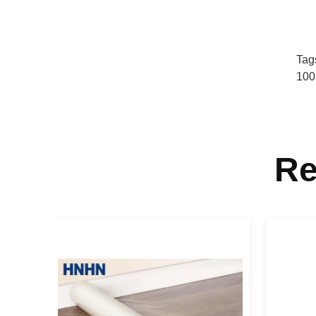
Tag
100
Re