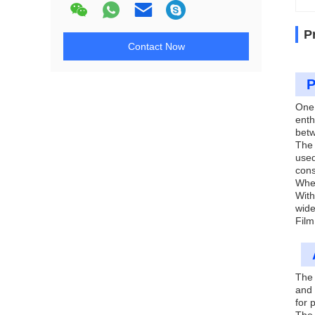
P
Contact Now
P
One 
enth
betw
The 
used
cons
Whet
With
wide
Film
The 
and 
for 