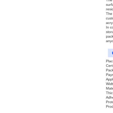
The 
surf
resi
The 
cust
acry
In c
stor
pack
anyo
Plac
Cert
Pack
Pay
Appl
Wid
Mate
Thi
Adh
Prot
Prod