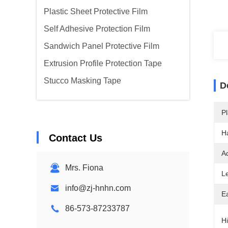
Plastic Sheet Protective Film
Self Adhesive Protection Film
Sandwich Panel Protective Film
Extrusion Profile Protection Tape
Stucco Masking Tape
D
Pl
H
Contact Us
A
Mrs. Fiona
L
info@zj-hnhn.com
Ea
86-573-87233787
Hi