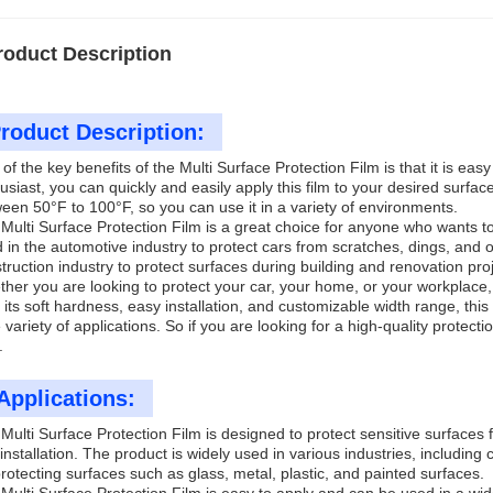
roduct Description
roduct Description:
of the key benefits of the Multi Surface Protection Film is that it is easy
usiast, you can quickly and easily apply this film to your desired surfa
een 50°F to 100°F, so you can use it in a variety of environments.
Multi Surface Protection Film is a great choice for anyone who wants t
 in the automotive industry to protect cars from scratches, dings, and 
truction industry to protect surfaces during building and renovation pro
her you are looking to protect your car, your home, or your workplace, 
 its soft hardness, easy installation, and customizable width range, this 
 variety of applications. So if you are looking for a high-quality protecti
.
Applications:
Multi Surface Protection Film is designed to protect sensitive surface
installation. The product is widely used in various industries, including c
protecting surfaces such as glass, metal, plastic, and painted surfaces.