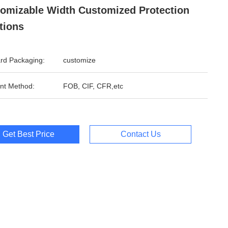
omizable Width Customized Protection
tions
rd Packaging:
customize
nt Method:
FOB, CIF, CFR,etc
Get Best Price
Contact Us