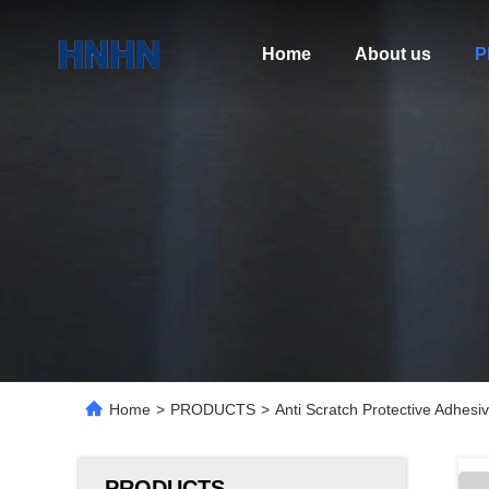
Home
About us
P
Home
>
PRODUCTS
>
Anti Scratch Protective Adhesi
PRODUCTS