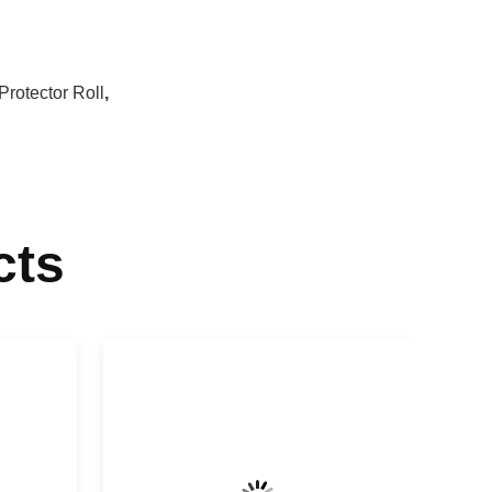
Protector Roll
,
cts