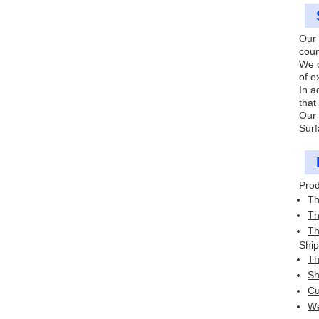
Our 
coun
We o
of e
In a
that
Our 
Surf
Prod
Th
Th
Th
Ship
Th
Sh
Cu
We