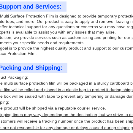
Support and Services:
Multi Surface Protection Film is designed to provide temporary protection
tertops, and more. Our product is easy to apply and remove, leaving n
ffer technical support for any questions or concerns you may have reg
xperts is available to assist you with any issues that may arise.
ddition, we provide services such as custom sizing and printing for our 
 meets your specific needs and requirements.
goal is to provide the highest quality product and support to our custo
ace Protection Film.
Packing and Shipping:
uct Packaging:
e multi surface protection film will be packaged in a sturdy cardboard b
e film will be rolled and placed in a plastic bag to protect it during shipp
e box will be sealed with tape to prevent any tampering or damage duri
ping:
e product will be shipped via a reputable courier service.
ipping times may vary depending on the destination, but we strive to de
stomers will receive a tracking number once the product has been shipp
 are not responsible for any damage or delays caused during shipping, 