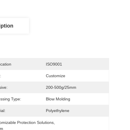
iption
ication
ISO9001
:
Customize
ive:
200-500g/25mm
ssing Type:
Blow Molding
ial:
Polyethylene
omizable Protection Solutions
, 
lm