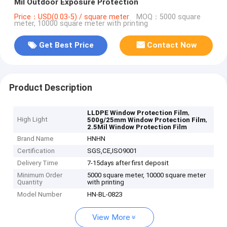
Mil Outdoor Exposure Protection
Price：USD(0.03-5) / square meter
MOQ：5000 square
meter, 10000 square meter with printing
Get Best Price
Contact Now
Product Description
,
LLDPE Window Protection Film
High Light
,
500g/25mm Window Protection Film
2.5Mil Window Protection Film
Brand Name
HNHN
Certification
SGS,CE,ISO9001
Delivery Time
7-15days after first deposit
Minimum Order
5000 square meter, 10000 square meter
Quantity
with printing
Model Number
HN-BL-0823
View More