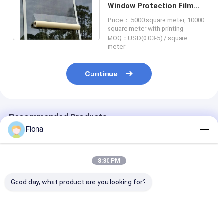
Window Protection Film
2.5 Mil Outdoor Exposure
Price： 5000 square meter, 10000
Protection
square meter with printing
MOQ：USD(0.03-5) / square
meter
Continue
Recommended Products
Fiona
8:30 PM
Good day, what product are you looking for?
Clear Self Adhesive
Professional Glass
Durable Wind