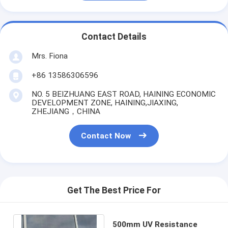
Contact Details
Mrs. Fiona
+86 13586306596
NO. 5 BEIZHUANG EAST ROAD, HAINING ECONOMIC
DEVELOPMENT ZONE, HAINING,JIAXING,
ZHEJIANG，CHINA
Contact Now
Get The Best Price For
500mm UV Resistance