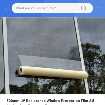
2
/
3
500mm UV Resistance Window Protection Film 2.5