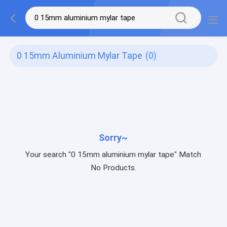
0 15mm Aluminium Mylar Tape
(0)
Sorry~
Your search "0 15mm aluminium mylar tape" Match
No Products.