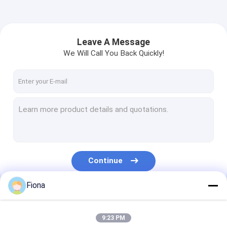
Leave A Message
We Will Call You Back Quickly!
Continue
Fiona
Our Categories
9:23 PM